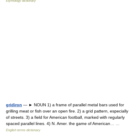
Etymology dictionary
gridiron
— ► NOUN 1) a frame of parallel metal bars used for
grilling meat or fish over an open fire. 2) a grid pattern, especially
of streets. 3) a field for American football, marked with regularly
spaced parallel lines. 4) N. Amer. the game of American… …
English terms dictionary