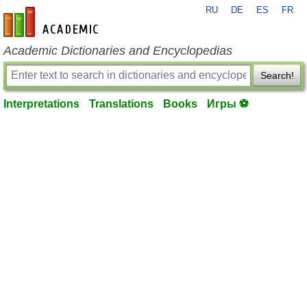
RU
DE
ES
FR
en-academic.com
Academic Dictionaries and Encyclopedias
Search!
Interpretations
Translations
Books
Игры ⚽