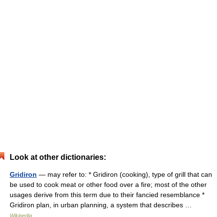
Look at other dictionaries:
Gridiron
— may refer to: * Gridiron (cooking), type of grill that can
be used to cook meat or other food over a fire; most of the other
usages derive from this term due to their fancied resemblance *
Gridiron plan, in urban planning, a system that describes …
Wikipedia