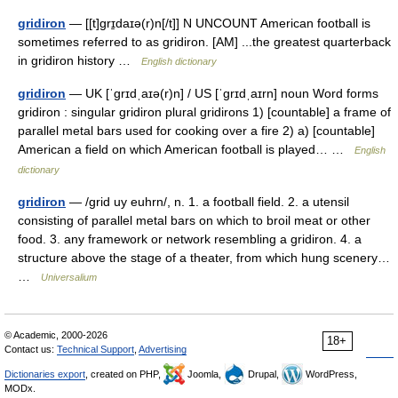
gridiron
— [[t]grɪ̱daɪə(r)n[/t]] N UNCOUNT American football is
sometimes referred to as gridiron. [AM] ...the greatest quarterback
in gridiron history …
English dictionary
gridiron
— UK [ˈɡrɪdˌaɪə(r)n] / US [ˈɡrɪdˌaɪrn] noun Word forms
gridiron : singular gridiron plural gridirons 1) [countable] a frame of
parallel metal bars used for cooking over a fire 2) a) [countable]
American a field on which American football is played… …
English
dictionary
gridiron
— /grid uy euhrn/, n. 1. a football field. 2. a utensil
consisting of parallel metal bars on which to broil meat or other
food. 3. any framework or network resembling a gridiron. 4. a
structure above the stage of a theater, from which hung scenery…
…
Universalium
© Academic, 2000-2026
18+
Contact us:
Technical Support
,
Advertising
Dictionaries export
, created on PHP,
Joomla,
Drupal,
WordPress,
MODx.