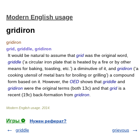
Modern English usage
gridiron
gridiron
grid, griddle, gridiron
It would be natural to assume that
grid
was the original word,
griddle
(‘a circular iron plate that is heated by a fire or by other
means for baking, toasting, etc.’) a diminutive of it, and
gridiron
(‘a
cooking utensil of metal bars for broiling or grilling’) a compound
form based on it. However, the
OED
shows that
griddle
and
gridiron
were the original terms (both 13c) and that
grid
is a
recent (19c) back-formation from
gridiron
.
Modern English usage
.
2014
.
Игры ⚽
Нужен реферат?
griddle
grievous