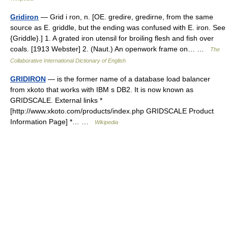
Gridiron
— Grid i ron, n. [OE. gredire, gredirne, from the same
source as E. griddle, but the ending was confused with E. iron. See
{Griddle}.] 1. A grated iron utensil for broiling flesh and fish over
coals. [1913 Webster] 2. (Naut.) An openwork frame on… …
The
Collaborative International Dictionary of English
GRIDIRON
— is the former name of a database load balancer
from xkoto that works with IBM s DB2. It is now known as
GRIDSCALE. External links *
[http://www.xkoto.com/products/index.php GRIDSCALE Product
Information Page] *… …
Wikipedia