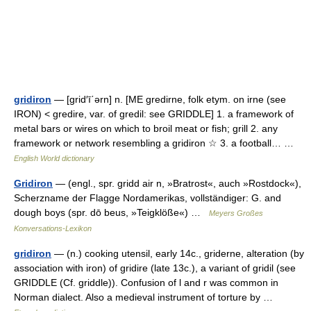
gridiron
— [grid′ī΄ərn] n. [ME gredirne, folk etym. on irne (see
IRON) < gredire, var. of gredil: see GRIDDLE] 1. a framework of
metal bars or wires on which to broil meat or fish; grill 2. any
framework or network resembling a gridiron ☆ 3. a football… …
English World dictionary
Gridiron
— (engl., spr. gridd air n, »Bratrost«, auch »Rostdock«),
Scherzname der Flagge Nordamerikas, vollständiger: G. and
dough boys (spr. dō beus, »Teigklöße«) …
Meyers Großes
Konversations-Lexikon
gridiron
— (n.) cooking utensil, early 14c., griderne, alteration (by
association with iron) of gridire (late 13c.), a variant of gridil (see
GRIDDLE (Cf. griddle)). Confusion of l and r was common in
Norman dialect. Also a medieval instrument of torture by …